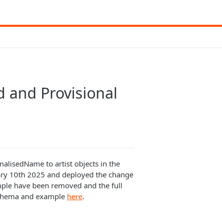
 and Provisional
alisedName to artist objects in the
ary 10th 2025 and deployed the change
ample have been removed and the full
schema and example
here
.