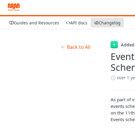
Guides and Resources
API docs
Changelog
Added
Back to All
Event
Sche
over 1 y
As part of 
events sche
on the 11th
Events sch