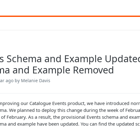
s Schema and Example Updated
ma and Example Removed
ear ago
by Melanie Davis
improving our Catalogue Events product, we have introduced norm
ma. We planned to deploy this change during the week of Febru
 of February. As a result, the provisional Events schema and ex
ema and example have been updated. You can find the updated 