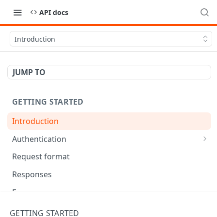
API docs
Introduction
JUMP TO
GETTING STARTED
Introduction
Authentication
OAuth Tool
Request format
Responses
Error responses
Eventual consistency
GETTING STARTED