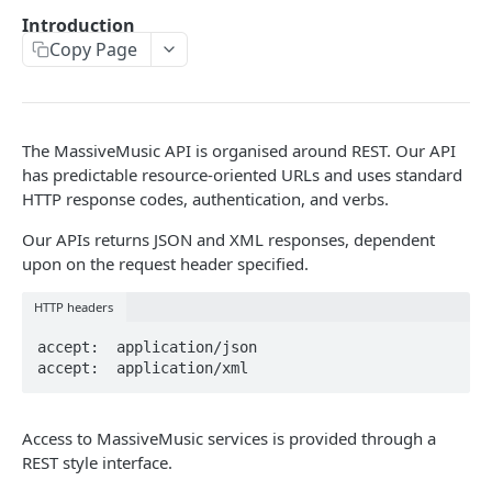
Caching API responses
Introduction
Copy Page
Usage limits
Lists & paging
Image sizes
The MassiveMusic API is organised around REST. Our API
has predictable resource-oriented URLs and uses standard
HTTP response codes, authentication, and verbs.
API STATUS
Our APIs returns JSON and XML responses, dependent
API status
GET
upon on the request header specified.
HTTP headers
CATALOGUE
accept:  application/json

About the Catalogue API
accept:  application/xml
Search
Track
GET
Access to MassiveMusic services is provided through a
Artist
REST style interface.
Release
Details
GET
GET
Release