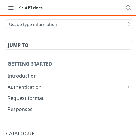
API docs
Usage type information
JUMP TO
GETTING STARTED
Introduction
Authentication
OAuth Tool
Request format
Responses
Error responses
Eventual consistency
CATALOGUE