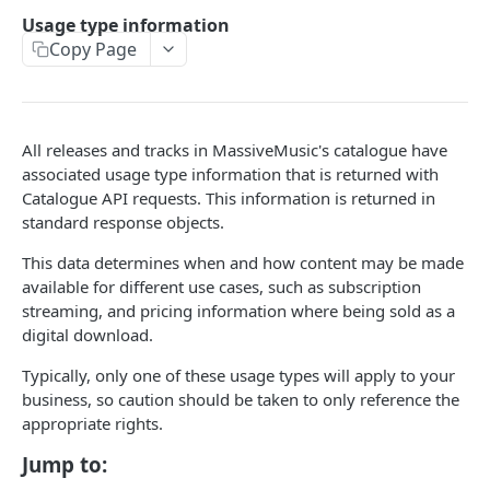
Caching API responses
Usage type information
Copy Page
Usage limits
Lists & paging
Image sizes
All releases and tracks in MassiveMusic's catalogue have
associated usage type information that is returned with
Catalogue API requests. This information is returned in
API STATUS
standard response objects.
API status
GET
This data determines when and how content may be made
available for different use cases, such as subscription
streaming, and pricing information where being sold as a
CATALOGUE
digital download.
About the Catalogue API
Typically, only one of these usage types will apply to your
Search
business, so caution should be taken to only reference the
appropriate rights.
Track
GET
Artist
Jump to:
Release
Details
GET
GET
Release