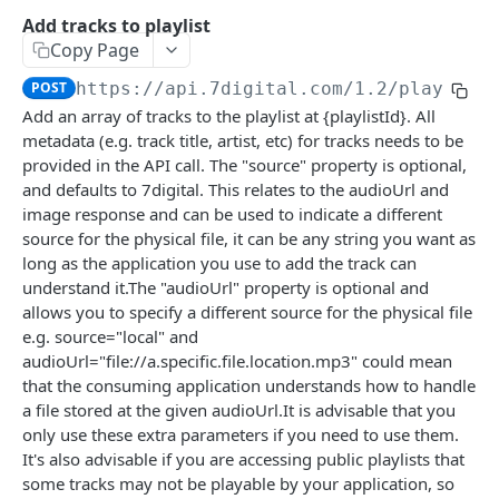
Caching API responses
Add tracks to playlist
Copy Page
Usage limits
POST
https://api.7digital.com/1.2
/playlist
Lists & paging
Add an array of tracks to the playlist at {playlistId}. All
metadata (e.g. track title, artist, etc) for tracks needs to be
Image sizes
provided in the API call. The "source" property is optional,
and defaults to 7digital. This relates to the audioUrl and
API STATUS
image response and can be used to indicate a different
source for the physical file, it can be any string you want as
API status
GET
long as the application you use to add the track can
understand it.The "audioUrl" property is optional and
allows you to specify a different source for the physical file
CATALOGUE
e.g. source="local" and
audioUrl="file://a.specific.file.location.mp3" could mean
About the Catalogue API
that the consuming application understands how to handle
Search
a file stored at the given audioUrl.It is advisable that you
only use these extra parameters if you need to use them.
Track
GET
Artist
It's also advisable if you are accessing public playlists that
Release
Details
GET
GET
some tracks may not be playable by your application, so
Release