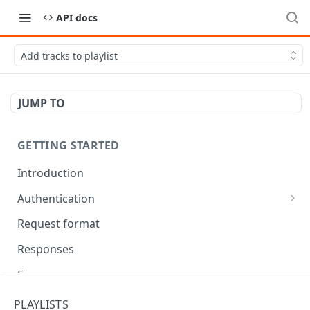
API docs
Add tracks to playlist
JUMP TO
GETTING STARTED
Introduction
Authentication
OAuth Tool
Request format
Responses
Error responses
Eventual consistency
PLAYLISTS