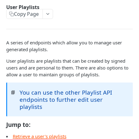
Caching API responses
User Playlists
Copy Page
Usage limits
Lists & paging
Image sizes
A series of endpoints which allow you to manage user
generated playlists.
API STATUS
User playlists are playlists that can be created by signed
users and are personal to them. There are also options to
API status
GET
allow a user to maintain groups of playlists.
CATALOGUE
You can use the other Playlist API
📘
endpoints to further edit user
About the Catalogue API
playlists
Search
Track
GET
Jump to:
Artist
Release
Details
GET
GET
Release
Retrieve a user's playlists