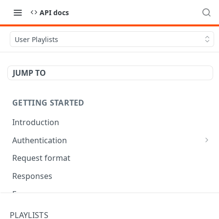
API docs
User Playlists
JUMP TO
GETTING STARTED
Introduction
Authentication
OAuth Tool
Request format
Responses
Error responses
Eventual consistency
PLAYLISTS