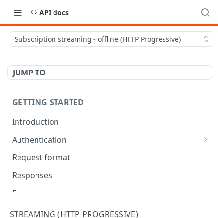
API docs
Subscription streaming - offline (HTTP Progressive)
JUMP TO
GETTING STARTED
Introduction
Authentication
OAuth Tool
Request format
Responses
Error responses
Eventual consistency
STREAMING (HTTP PROGRESSIVE)