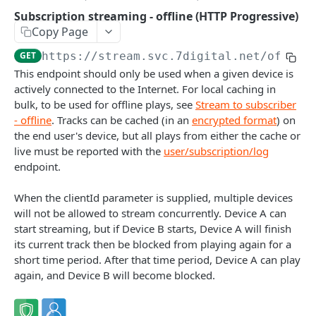
Caching API responses
Subscription streaming - offline (HTTP Progressive)
Copy Page
Usage limits
GET
https://stream.svc.7digital.net
/offlin
Lists & paging
This endpoint should only be used when a given device is
actively connected to the Internet. For local caching in
Image sizes
bulk, to be used for offline plays, see
Stream to subscriber
- offline
. Tracks can be cached (in an
encrypted format
) on
API STATUS
the end user's device, but all plays from either the cache or
live must be reported with the
user/subscription/log
API status
GET
endpoint.
When the clientId parameter is supplied, multiple devices
CATALOGUE
will not be allowed to stream concurrently. Device A can
start streaming, but if Device B starts, Device A will finish
About the Catalogue API
its current track then be blocked from playing again for a
Search
short time period. After that time period, Device A can play
again, and Device B will become blocked.
Track
GET
Artist
Release
Details
GET
GET
Release