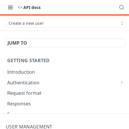
API docs
Create a new user
JUMP TO
GETTING STARTED
Introduction
Authentication
OAuth Tool
Request format
Responses
Error responses
Eventual consistency
USER MANAGEMENT