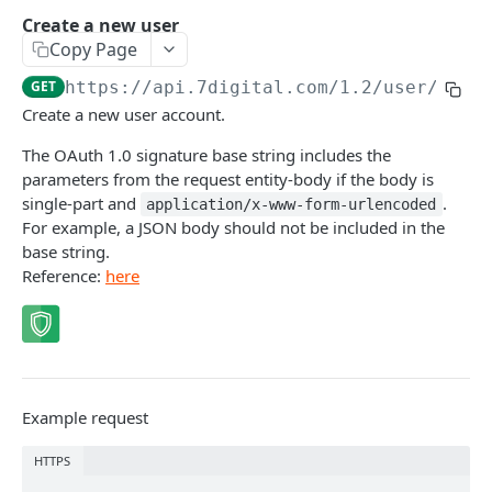
Caching API responses
Create a new user
Copy Page
Usage limits
GET
https://api.7digital.com/1.2
/user/crea
Lists & paging
Create a new user account.
Image sizes
The OAuth 1.0 signature base string includes the
parameters from the request entity-body if the body is
single-part and
.
application/x-www-form-urlencoded
API STATUS
For example, a JSON body should not be included in the
base string.
API status
GET
Reference:
here
CATALOGUE
About the Catalogue API
Search
Example request
Track
GET
Artist
HTTPS
Release
Details
GET
GET
Release