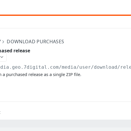
Y
DOWNLOAD PURCHASES
ased release
edia.geo.7digital.com/media
/user/download/rel
 a purchased release as a single ZIP file.
t