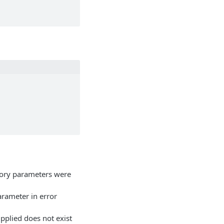
ory parameters were
arameter in error
upplied does not exist