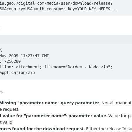
ia.geo.7digital.com/media/user/download/release?
56&country=US&oauth_consumer_key=YOUR_KEY_HERE&...
e


Nov 2009 11:27:47 GMT

: 7256280

ition: attachment; filename="Dardem - Nada.zip";

application/zip
es
: Missing "parameter name" query parameter.
Not all mandat
he request.
id value for "parameter name": parameter value.
Value for p
 valid.
cences found for the download request.
Either the release Id s