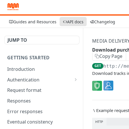
Guides and Resources
API docs
Changelog
JUMP TO
MEDIA DELIVER
Download purch
Copy Page
GETTING STARTED
GET
http://m
Introduction
Download tracks in
Authentication
OAuth Tool
Request format
Responses
\
Example reques
Error responses
Eventual consistency
HTTP