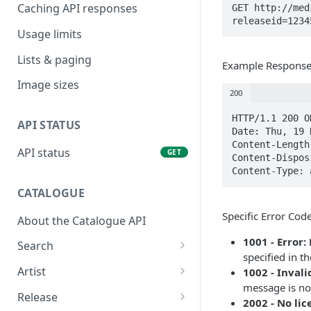
Caching API responses
GET http://med
releaseid=1234
Usage limits
Lists & paging
Example Respons
Image sizes
200
HTTP/1.1 200 OK
API STATUS
Date: Thu, 19 
Content-Length
API status
GET
Content-Dispos
Content-Type: 
CATALOGUE
Specific Error Cod
About the Catalogue API
1001 - Error
Search
specified in t
Track
GET
Artist
1002 - Inval
message is not
Release
Details
GET
GET
Release
2002 - No li