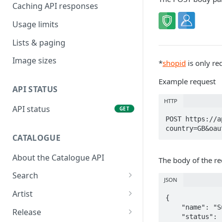
Caching API responses
Usage limits
Lists & paging
Image sizes
*
shopid
is only re
Example request
API STATUS
HTTP
API status
GET
POST https://a
country=GB&oau
CATALOGUE
About the Catalogue API
The body of the re
Search
JSON
Track
GET
Artist
{

Release
Details
    "name": "Summer Vibez",

GET
GET
Release
    "status": "published",
