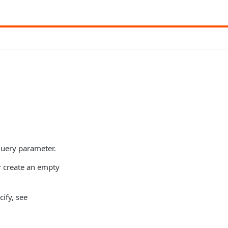
 query parameter.
or create an empty
cify, see