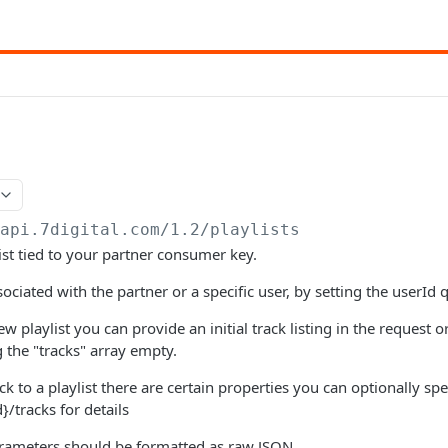
/api.7digital.com/1.2
/playlists
ist tied to your partner consumer key.
sociated with the partner or a specific user, by setting the userId
 playlist you can provide an initial track listing in the request 
g the "tracks" array empty.
 to a playlist there are certain properties you can optionally spe
d}/tracks for details
ameters should be formatted as raw JSON.