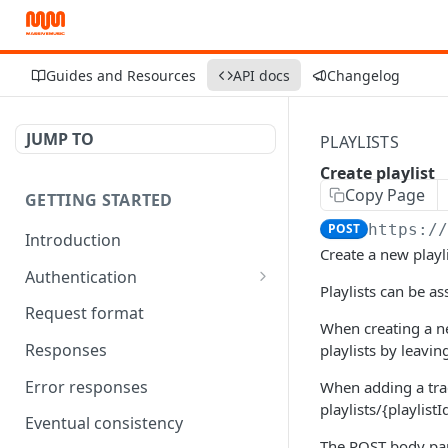
Guides and Resources
API docs
Changelog
JUMP TO
PLAYLISTS
Create playlist
Copy Page
GETTING STARTED
POST
https:/
Introduction
Create a new playl
Authentication
Playlists can be as
OAuth Tool
Request format
When creating a new
Responses
playlists by leavin
Error responses
When adding a track
playlists/{playlistI
Eventual consistency
The POST body par