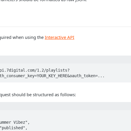
quired when using the
Interactive API
pi.7digital.com/1.2/playlists?
th_consumer_key=YOUR_KEY_HERE&oauth_token=...
quest should be structured as follows: