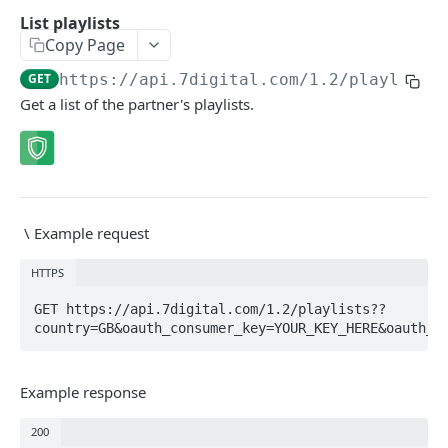
Caching API responses
List playlists
Copy Page
Usage limits
GET
https://api.7digital.com/1.2
/playlists
Lists & paging
Get a list of the partner's playlists.
Image sizes
API STATUS
API status
GET
\
Example request
HTTPS
CATALOGUE
GET https://api.7digital.com/1.2/playlists??
About the Catalogue API
country=GB&oauth_consumer_key=YOUR_KEY_HERE&oauth_t
Search
Track
Example response
GET
Artist
Release
Details
GET
GET
200
Release