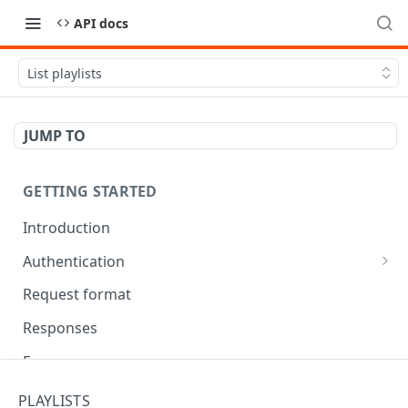
API docs
List playlists
JUMP TO
GETTING STARTED
Introduction
Authentication
OAuth Tool
Request format
Responses
Error responses
Eventual consistency
PLAYLISTS