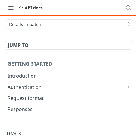
API docs
Details in batch
JUMP TO
GETTING STARTED
Introduction
Authentication
OAuth Tool
Request format
Responses
Error responses
Eventual consistency
TRACK