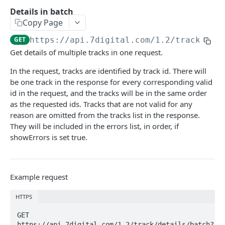
Caching API responses
Details in batch
Copy Page
Usage limits
GET
https://api.7digital.com/1.2
/track/det
Lists & paging
Get details of multiple tracks in one request.
Image sizes
In the request, tracks are identified by track id. There will
be one track in the response for every corresponding valid
id in the request, and the tracks will be in the same order
API STATUS
as the requested ids. Tracks that are not valid for any
reason are omitted from the tracks list in the response.
API status
GET
They will be included in the errors list, in order, if
showErrors is set true.
CATALOGUE
About the Catalogue API
Example request
Search
Track
HTTPS
GET
Artist
Release
Details
GET 
GET
GET
Release
https://api.7digital.com/1.2/track/details/batch?