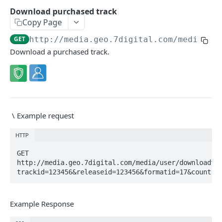
Caching API responses
Download purchased track
Copy Page
Usage limits
GET
http://media.geo.7digital.com/media
/us
Lists & paging
Download a purchased track.
Image sizes
API STATUS
API status
GET
\
Example request
HTTP
CATALOGUE
GET 
About the Catalogue API
http://media.geo.7digital.com/media/user/downloadtr
trackid=123456&releaseid=123456&formatid=17&country
Search
Track
GET
Artist
Example Response
Release
Details
GET
GET
Release