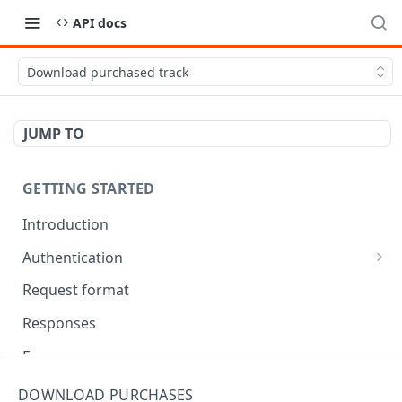
API docs
Download purchased track
JUMP TO
GETTING STARTED
Introduction
Authentication
OAuth Tool
Request format
Responses
Error responses
Eventual consistency
DOWNLOAD PURCHASES