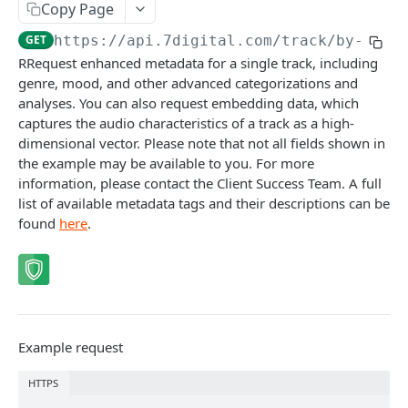
Copy Page
Caching API responses
GET
https://api.7digital.com
/track/by-id/
{
Usage limits
RRequest enhanced metadata for a single track, including
genre, mood, and other advanced categorizations and
Lists & paging
analyses. You can also request embedding data, which
Image sizes
captures the audio characteristics of a track as a high-
dimensional vector. Please note that not all fields shown in
the example may be available to you. For more
API STATUS
information, please contact the Client Success Team. A full
list of available metadata tags and their descriptions can be
API status
GET
found
here
.
CATALOGUE
About the Catalogue API
Search
Example request
Track
GET
Artist
HTTPS
Release
Details
GET
GET
Release