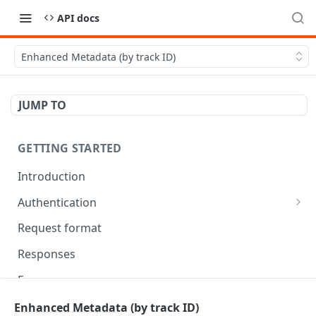
API docs
Enhanced Metadata (by track ID)
JUMP TO
GETTING STARTED
Introduction
Authentication
OAuth Tool
Request format
Responses
Error responses
Eventual consistency
Enhanced Metadata (by track ID)