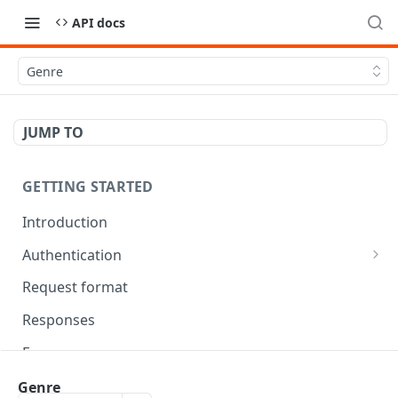
API docs
Genre
JUMP TO
GETTING STARTED
Introduction
Authentication
OAuth Tool
Request format
Responses
Error responses
Eventual consistency
Genre