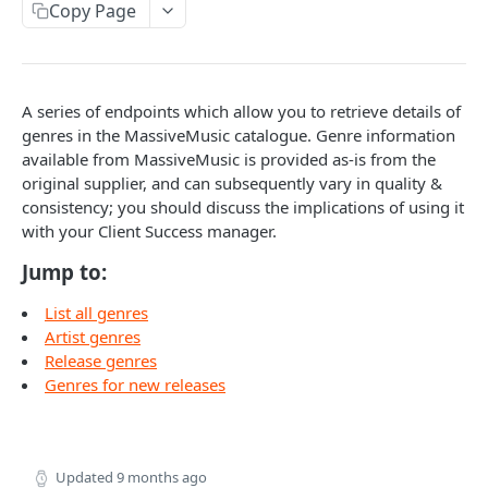
Copy Page
Caching API responses
Usage limits
Lists & paging
A series of endpoints which allow you to retrieve details of
genres in the MassiveMusic catalogue. Genre information
Image sizes
available from MassiveMusic is provided as-is from the
original supplier, and can subsequently vary in quality &
API STATUS
consistency; you should discuss the implications of using it
with your Client Success manager.
API status
GET
Jump to:
CATALOGUE
List all genres
Artist genres
About the Catalogue API
Release genres
Genres for new releases
Search
Track
GET
Artist
Release
Details
GET
GET
Release
Updated
9 months ago