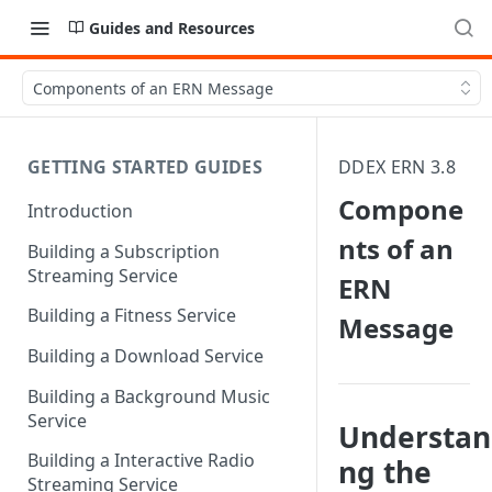
Guides and Resources
Components of an ERN Message
GETTING STARTED GUIDES
DDEX ERN 3.8
Compone
Introduction
nts of an
Building a Subscription
Streaming Service
ERN
Building a Fitness Service
Message
Building a Download Service
Building a Background Music
Service
Understan
Building a Interactive Radio
ng the
Streaming Service