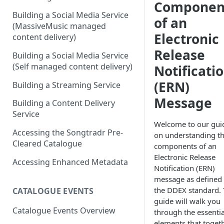
Componen
Building a Social Media Service
of an
(MassiveMusic managed
Electronic
content delivery)
Release
Building a Social Media Service
(Self managed content delivery)
Notificati
(ERN)
Building a Streaming Service
Message
Building a Content Delivery
Service
Welcome to our gui
Accessing the Songtradr Pre-
on understanding t
Cleared Catalogue
components of an
Electronic Release
Accessing Enhanced Metadata
Notification (ERN)
message as defined
the DDEX standard. 
CATALOGUE EVENTS
guide will walk you
Catalogue Events Overview
through the essentia
elements that toget